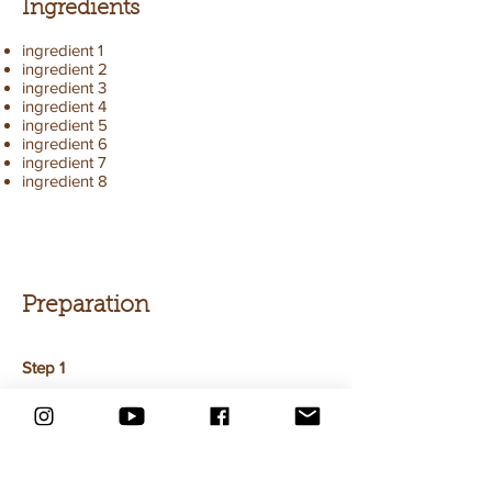
Ingredients
ingredient 1
ingredient 2
ingredient 3
ingredient 4
ingredient 5
ingredient 6
ingredient 7
ingredient 8
Preparation
Step 1
This is placeholder text. To change this
content, double-click on the element and
click Change Content. To manage all your
collections, click on the Content Manager
button in the Add panel on the left.