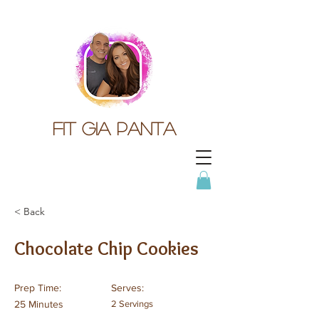
Fit gia panta
< Back
Chocolate Chip Cookies
Prep Time:
Serves:
25 Minutes
2 Servings