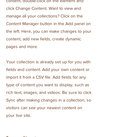
content, double-click on the element and
click Change Content. Want to view and
manage all your collections? Click on the
Content Manager button in the Add panel on
the left. Here, you can make changes to your
content, add new fields, create dynamic
pages and more.
Your collection is already set up for you with
fields and content. Add your own content or
import it from a CSV file. Add fields for any
type of content you want to display, such as
rich text, images, and videos. Be sure to click
Sync after making changes in a collection, so
visitors can see your newest content on
your live site.