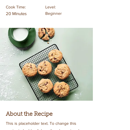
Cook Time:
Level:
20 Minutes
Beginner
About the Recipe
This is placeholder text. To change this